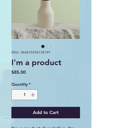
SKU: 364215376135191
I'm a product
Price
$85.00
Quantity
*
Add to Cart