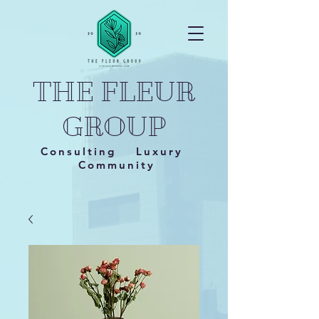
THE FLEUR
GROUP
Consulting Luxury
Community