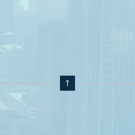
24 by THE FLEUR GROUP
Powered and secured by