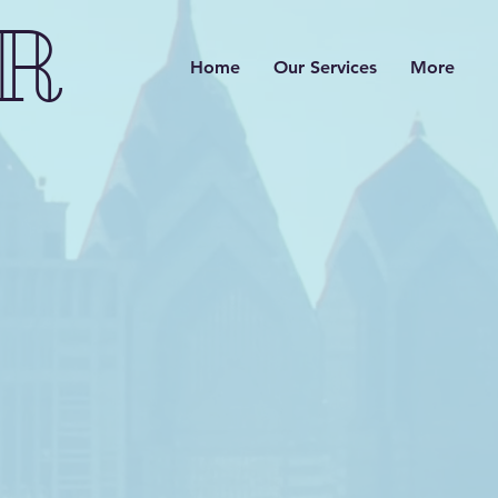
R
Home
Our Services
More