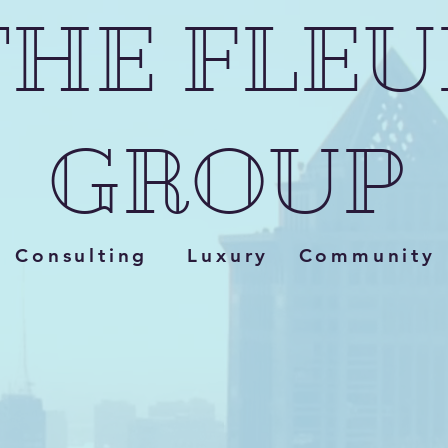
THE FLEU
GROUP
Consulting Luxury Community