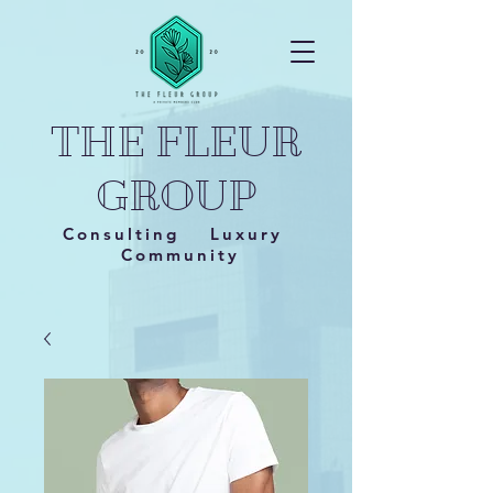
THE FLEUR
GROUP
Consulting Luxury
Community