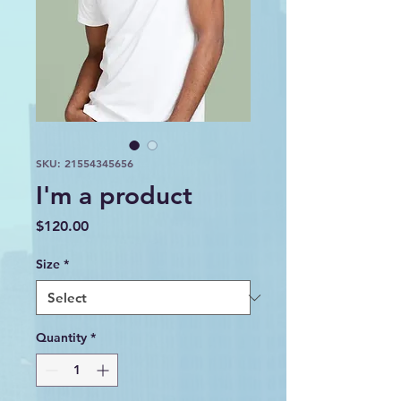
SKU: 21554345656
I'm a product
Price
$120.00
Size
*
Quantity
*