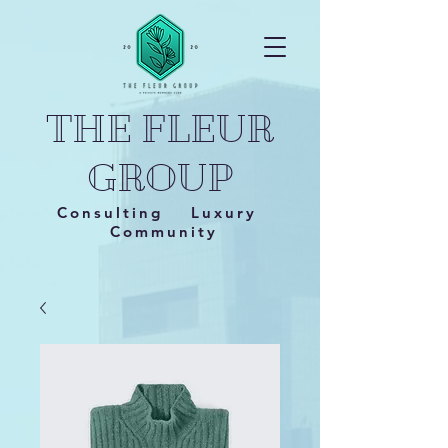
THE FLEUR
GROUP
Consulting Luxury
Community