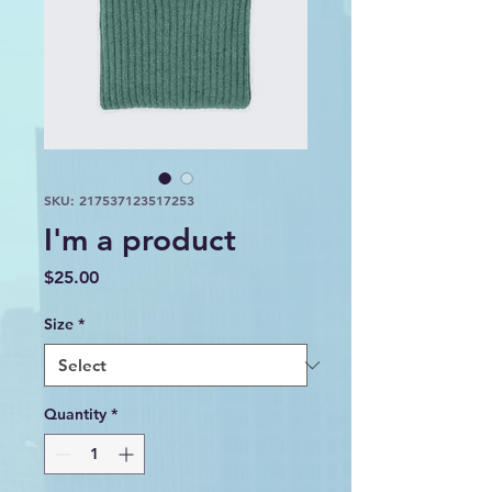
SKU: 217537123517253
I'm a product
Price
$25.00
Size
*
Quantity
*