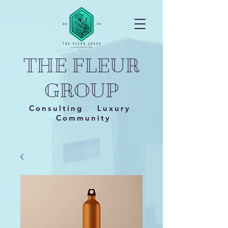
THE FLEUR
GROUP
Consulting Luxury
Community