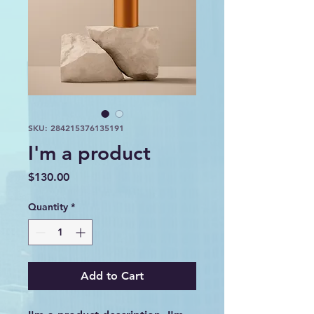
SKU: 284215376135191
I'm a product
Price
$130.00
Quantity
*
Add to Cart