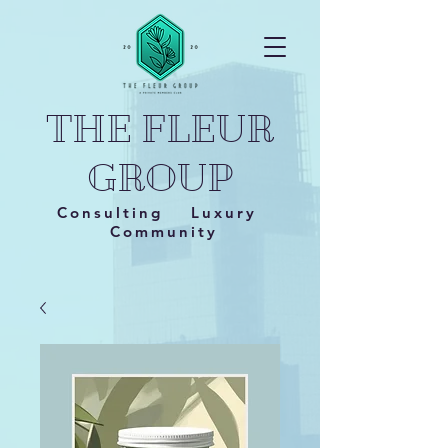
THE FLEUR
GROUP
Consulting Luxury
Community