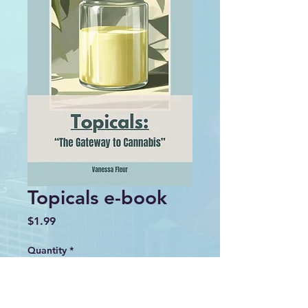
Topicals e-book
Price
$1.99
Quantity
*